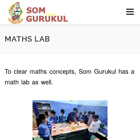
Skip
to
Menu
content
HOME
ABOUT US
ADMISSION
MATHS LAB
INFRASTRUCTURE
To clear maths concepts, Som Gurukul has a
math lab as well.
MANDATORY PUBLIC DISCLOSURE